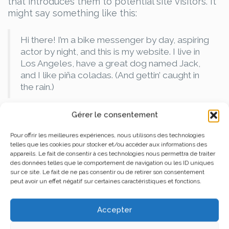
that introduces them to potential site visitors. It
might say something like this:
Hi there! I’m a bike messenger by day, aspiring
actor by night, and this is my website. I live in
Los Angeles, have a great dog named Jack,
and I like piña coladas. (And gettin’ caught in
the rain.)
…or something like this:
Gérer le consentement
Pour offrir les meilleures expériences, nous utilisons des technologies
The XYZ Doohickey Company was founded in
telles que les cookies pour stocker et/ou accéder aux informations des
1971, and has been providing quality
appareils. Le fait de consentir à ces technologies nous permettra de traiter
des données telles que le comportement de navigation ou les ID uniques
doohickeys to the public ever since. Located
sur ce site. Le fait de ne pas consentir ou de retirer son consentement
in Gotham City, XYZ employs over 2,000
peut avoir un effet négatif sur certaines caractéristiques et fonctions.
people and does all kinds of awesome things
for the Gotham community.
Accepter
As a new WordPress user, you should go to
your