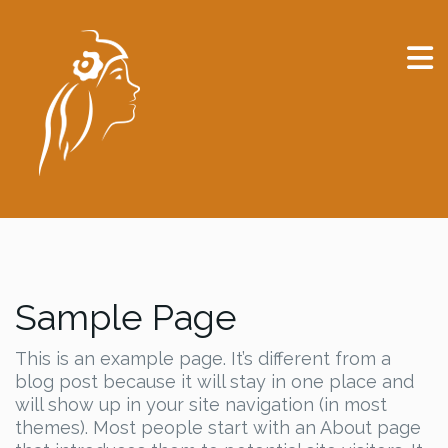
Sample Page
This is an example page. It’s different from a
blog post because it will stay in one place and
will show up in your site navigation (in most
themes). Most people start with an About page