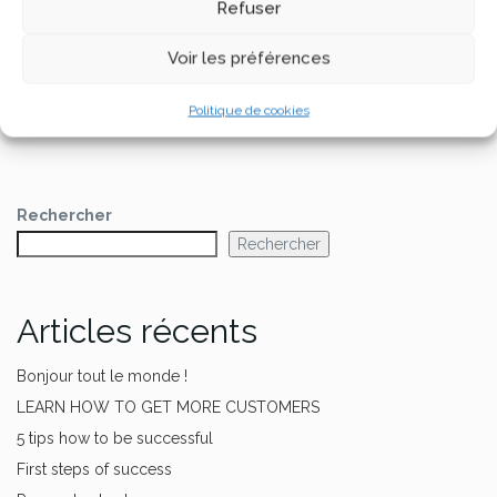
Refuser
dashboard
to delete this page and create new
pages for your content. Have fun!
Voir les préférences
Politique de cookies
Rechercher
Rechercher
Articles récents
Bonjour tout le monde !
LEARN HOW TO GET MORE CUSTOMERS
5 tips how to be successful
First steps of success