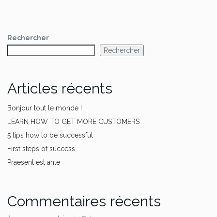
Rechercher
Rechercher
Articles récents
Bonjour tout le monde !
LEARN HOW TO GET MORE CUSTOMERS
5 tips how to be successful
First steps of success
Praesent est ante
Commentaires récents