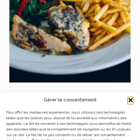
SPECIALTIES FOOD
Gérer le consentement
FRENCH FRIES
Pour offrir les meilleures expériences, nous utilisons des technologies
telles que les cookies pour stocker et/ou accéder aux informations des
appareils. Le fait de consentir à ces technologies nous permettra de traiter
des données telles que le comportement de navigation ou les ID uniques
Lorem Ipsum is simply dummy text of the printing and
sur ce site. Le fait de ne pas consentir ou de retirer son consentement
typesetting industry.
Lorem Ipsum has been the industry’s