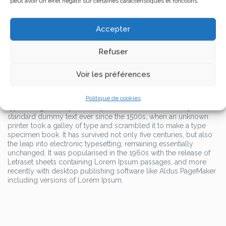
peut avoir un effet négatif sur certaines caractéristiques et fonctions.
standard dummy text ever since the 1500s, when an unknown
printer took a galley of type and scrambled it to make a type
specimen book.
Accepter
It has survived not only five centuries, but also the leap into
Refuser
electronic typesetting, remaining essentially unchanged. It was
popularised in the 1960s with the release of Letraset sheets
containing Lorem Ipsum passages, and more recently with
Voir les préférences
desktop publishing software like Aldus PageMaker including
versions of Lorem Ipsum.
Lorem Ipsum is simply dummy text of the printing and
Politique de cookies
typesetting industry. Lorem Ipsum has been the industry’s
standard dummy text ever since the 1500s, when an unknown
printer took a galley of type and scrambled it to make a type
specimen book. It has survived not only five centuries, but also
the leap into electronic typesetting, remaining essentially
unchanged. It was popularised in the 1960s with the release of
Letraset sheets containing Lorem Ipsum passages, and more
recently with desktop publishing software like Aldus PageMaker
including versions of Lorem Ipsum.